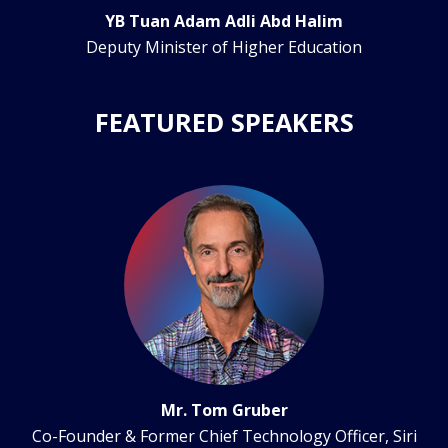
YB Tuan Adam Adli Abd Halim
Deputy Minister of Higher Education
FEATURED SPEAKERS
Mr. Tom Gruber
Co-Founder & Former Chief Technology Officer, Siri