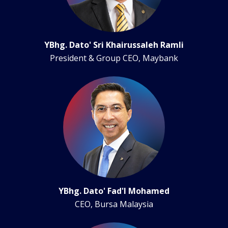
YBhg. Dato' Sri Khairussaleh Ramli
President & Group CEO, Maybank
YBhg. Dato' Fad'l Mohamed
CEO, Bursa Malaysia