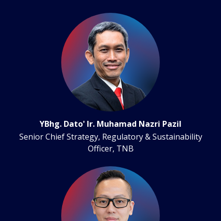
YBhg. Dato' Ir. Muhamad Nazri Pazil
Senior Chief Strategy, Regulatory & Sustainability
Officer, TNB