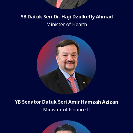
YB Datuk Seri Dr. Haji Dzulkefly Ahmad
Minister of Health
YB Senator Datuk Seri Amir Hamzah Azizan
Minister of Finance II