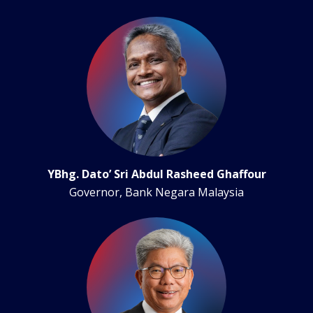
YBhg. Dato’ Sri Abdul Rasheed Ghaffour
Governor, Bank Negara Malaysia