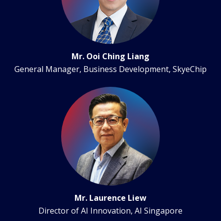
Mr. Ooi Ching Liang
General Manager, Business Development, SkyeChip
Mr. Laurence Liew
Director of AI Innovation, AI Singapore