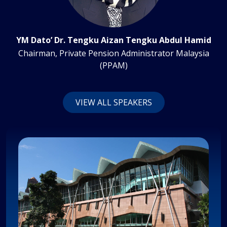
YM Dato’ Dr. Tengku Aizan Tengku Abdul Hamid
Chairman, Private Pension Administrator Malaysia
(PPAM)
VIEW ALL SPEAKERS