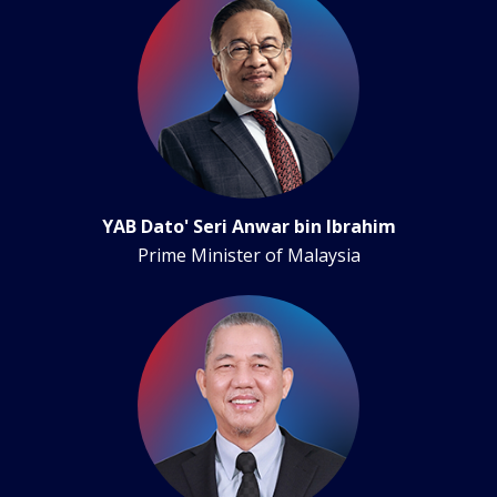
YAB Dato' Seri Anwar bin Ibrahim
Prime Minister of Malaysia