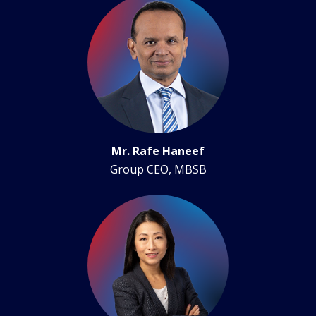
Mr. Rafe Haneef
Group CEO, MBSB