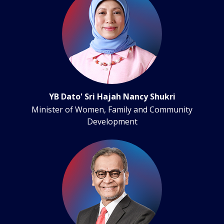
YB Dato' Sri Hajah Nancy Shukri
Minister of Women, Family and Community
Development