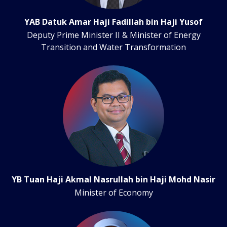
YAB Datuk Amar Haji Fadillah bin Haji Yusof
Deputy Prime Minister II & Minister of Energy
Transition and Water Transformation
YB Tuan Haji Akmal Nasrullah bin Haji Mohd Nasir
Minister of Economy