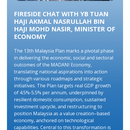
FIRESIDE CHAT WITH YB TUAN
HAJI AKMAL NASRULLAH BIN
HAJI MOHD NASIR, MINISTER OF
ECONOMY
The 13th Malaysia Plan marks a pivotal phase
in delivering the economic, social and sectoral
outcomes of the MADANI Economy,
translating national aspirations into action
through various roadmaps and strategic
initiatives. The Plan targets real GDP growth
of 4.5%-5.5% per annum, underpinned by
resilient domestic consumption, sustained
investment upcycle, and restructuring to
position Malaysia as a value creation–based
economy, anchored on technological
capabilities. Central to this transformation is