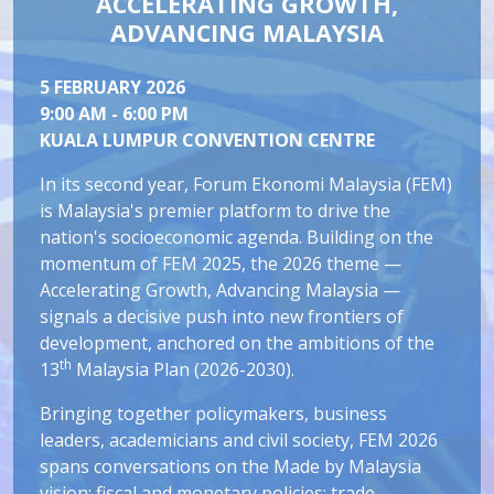
ACCELERATING GROWTH,
ADVANCING MALAYSIA
5 FEBRUARY 2026
9:00 AM - 6:00 PM
KUALA LUMPUR CONVENTION CENTRE
In its second year, Forum Ekonomi Malaysia (FEM)
is Malaysia's premier platform to drive the
nation's socioeconomic agenda. Building on the
momentum of FEM 2025, the 2026 theme —
Accelerating Growth, Advancing Malaysia —
signals a decisive push into new frontiers of
development, anchored on the ambitions of the
th
13
Malaysia Plan (2026-2030).
Bringing together policymakers, business
leaders, academicians and civil society, FEM 2026
spans conversations on the Made by Malaysia
vision; fiscal and monetary policies; trade,