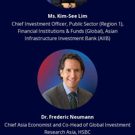
Ms. Kim-See Lim
Chief Investment Officer, Public Sector (Region 1),
Financial Institutions & Funds (Global), Asian
Infrastructure Investment Bank (AIIB)
Dr. Frederic Neumann
Chief Asia Economist and Co-Head of Global Investment
Research Asia, HSBC