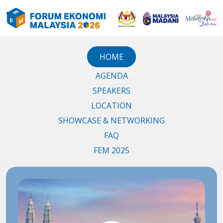
HOME
AGENDA
SPEAKERS
LOCATION
SHOWCASE & NETWORKING
FAQ
FEM 2025