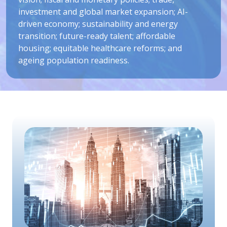
investment and global market expansion; AI-
driven economy; sustainability and energy
transition; future-ready talent; affordable
housing; equitable healthcare reforms; and
ageing population readiness.