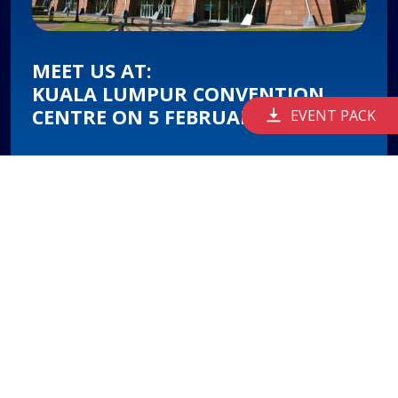
MEET US AT:
KUALA LUMPUR CONVENTION
CENTRE ON 5 FEBRUARY 2026
EVENT PACK
FEM 2026 will be held at the Kuala Lumpur
Convention Centre (KLCC), in the heart of
Malaysia's capital city.
It offers a world-class setting for thought-
provoking discussions between thought leaders
to shape Malaysia's path forward.