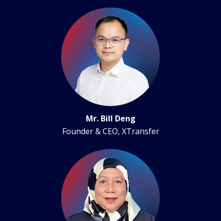
Mr. Bill Deng
Founder & CEO, XTransfer