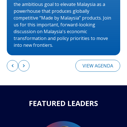
the ambitious goal to elevate Malaysia as a
powerhouse that produces globally
competitive “Made by Malaysia” products. Join
us for this important, forward-looking
discussion on Malaysia's economic
transformation and policy priorities to move
into new frontiers.
VIEW AGENDA
FEATURED LEADERS