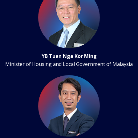
YB Tuan Nga Kor Ming
Minister of Housing and Local Government of Malaysia